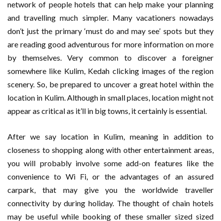
network of people hotels that can help make your planning
and travelling much simpler. Many vacationers nowadays
don’t just the primary ‘must do and may see’ spots but they
are reading good adventurous for more information on more
by themselves. Very common to discover a foreigner
somewhere like Kulim, Kedah clicking images of the region
scenery. So, be prepared to uncover a great hotel within the
location in Kulim. Although in small places, location might not
appear as critical as it’ll in big towns, it certainly is essential.
After we say location in Kulim, meaning in addition to
closeness to shopping along with other entertainment areas,
you will probably involve some add-on features like the
convenience to Wi Fi, or the advantages of an assured
carpark, that may give you the worldwide traveller
connectivity by during holiday. The thought of chain hotels
may be useful while booking of these smaller sized sized