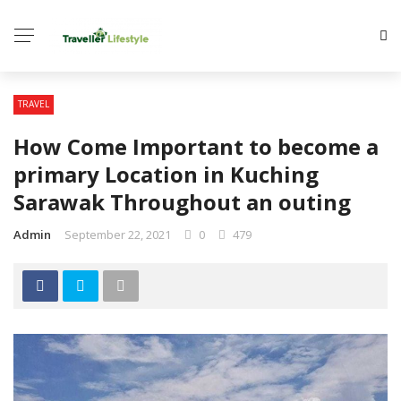
TRAVEL
How Come Important to become a
primary Location in Kuching
Sarawak Throughout an outing
Admin
September 22, 2021
0
479