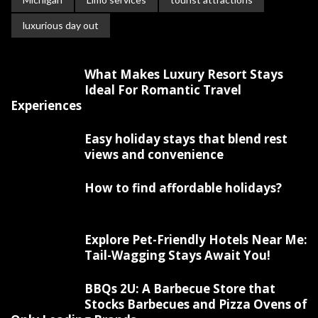
luxurious day out
What Makes Luxury Resort Stays
Ideal For Romantic Travel
Experiences
Easy holiday stays that blend rest
views and convenience
How to find affordable holidays?
Explore Pet-Friendly Hotels Near Me:
Tail-Wagging Stays Await You!
BBQs 2U: A Barbecue Store that
Stocks Barbecues and Pizza Ovens of