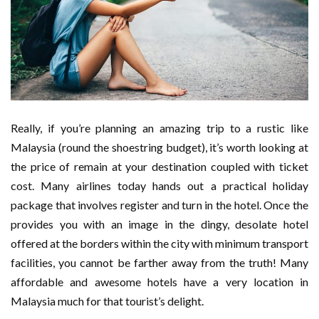
Really, if you’re planning an amazing trip to a rustic like
Malaysia (round the shoestring budget), it’s worth looking at
the price of remain at your destination coupled with ticket
cost. Many airlines today hands out a practical holiday
package that involves register and turn in the hotel. Once the
provides you with an image in the dingy, desolate hotel
offered at the borders within the city with minimum transport
facilities, you cannot be farther away from the truth! Many
affordable and awesome hotels have a very location in
Malaysia much for that tourist’s delight.