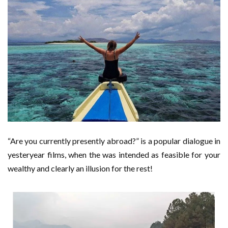
“Are you currently presently abroad?” is a popular dialogue in
yesteryear films, when the was intended as feasible for your
wealthy and clearly an illusion for the rest!