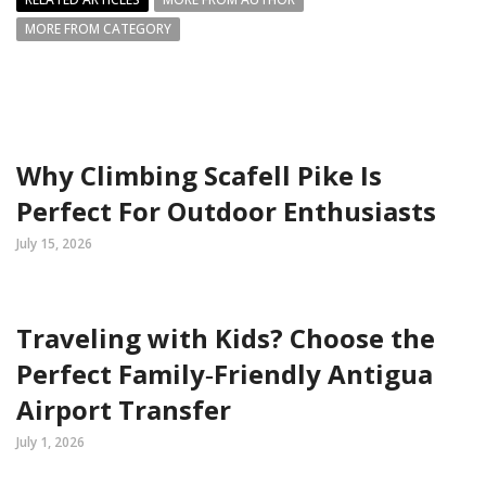
MORE FROM CATEGORY
Why Climbing Scafell Pike Is
Perfect For Outdoor Enthusiasts
July 15, 2026
Traveling with Kids? Choose the
Perfect Family‑Friendly Antigua
Airport Transfer
July 1, 2026