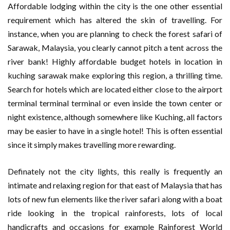
Affordable lodging within the city is the one other essential
requirement which has altered the skin of travelling. For
instance, when you are planning to check the forest safari of
Sarawak, Malaysia, you clearly cannot pitch a tent across the
river bank! Highly affordable budget hotels in location in
kuching sarawak make exploring this region, a thrilling time.
Search for hotels which are located either close to the airport
terminal terminal terminal or even inside the town center or
night existence, although somewhere like Kuching, all factors
may be easier to have in a single hotel! This is often essential
since it simply makes travelling more rewarding.
Definately not the city lights, this really is frequently an
intimate and relaxing region for that east of Malaysia that has
lots of new fun elements like the river safari along with a boat
ride looking in the tropical rainforests, lots of local
handicrafts and occasions for example Rainforest World