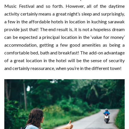
Music Festival and so forth. However, all of the daytime
activity certainly means a great night’s sleep and surprisingly,
a few in the affordable hotels in location in kuching sarawak
provide just that! The end result is, it is not a hopeless dream
can be expected a principal location in the ‘value for money’
accommodation, getting a few good amenities as being a
comfortable bed, bath and breakfast! The add-on advantage
of a great location in the hotel will be the sense of security
and certainly reassurance, when you’re in the different town!