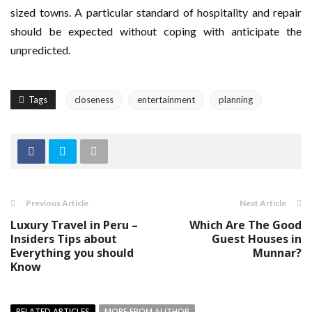
sized towns. A particular standard of hospitality and repair
should be expected without coping with anticipate the
unpredicted.
Tags
closeness
entertainment
planning
Previous Article
Next Article
Luxury Travel in Peru –
Which Are The Good
Insiders Tips about
Guest Houses in
Everything you should
Munnar?
Know
RELATED ARTICLES
MORE FROM AUTHOR