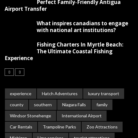
Perfect Family‑Friendly Antigua
Airport Transfer
What inspires canadians to engage
with national art institutions?
Fishing Charters In Myrtle Beach:
The Ultimate Coastal Fishing
Experience
experience
Hatch Adventures
luxury transport
county
southern
Niagara Falls
family
Windsor Stonehenge
International Airport
Car Rentals
Trampoline Parks
Zoo Attractions
Michigan
Limo services
tourist attractions