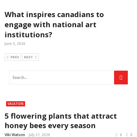
What inspires canadians to
engage with national art
institutions?
June 5, 2026
PREV
NEXT
VACATION
5 flowering plants that attract
honey bees every season
Viki Watson
July 21, 2026
6
0