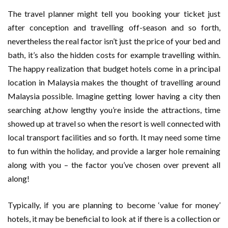
The travel planner might tell you booking your ticket just
after conception and travelling off-season and so forth,
nevertheless the real factor isn’t just the price of your bed and
bath, it’s also the hidden costs for example travelling within.
The happy realization that budget hotels come in a principal
location in Malaysia makes the thought of travelling around
Malaysia possible. Imagine getting lower having a city then
searching at,how lengthy you’re inside the attractions, time
showed up at travel so when the resort is well connected with
local transport facilities and so forth. It may need some time
to fun within the holiday, and provide a larger hole remaining
along with you – the factor you’ve chosen over prevent all
along!
Typically, if you are planning to become ‘value for money’
hotels, it may be beneficial to look at if there is a collection or