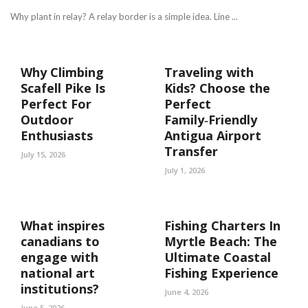
Why plant in relay? A relay border is a simple idea. Line ...
Why Climbing
Traveling with
Scafell Pike Is
Kids? Choose the
Perfect For
Perfect
Outdoor
Family‑Friendly
Enthusiasts
Antigua Airport
Transfer
July 15, 2026
July 1, 2026
What inspires
Fishing Charters In
canadians to
Myrtle Beach: The
engage with
Ultimate Coastal
national art
Fishing Experience
institutions?
June 4, 2026
June 5, 2026