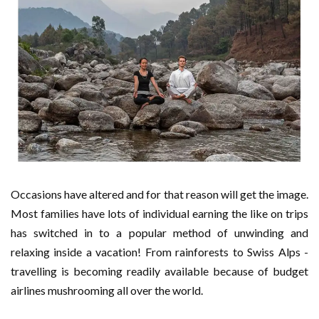
Occasions have altered and for that reason will get the image.
Most families have lots of individual earning the like on trips
has switched in to a popular method of unwinding and
relaxing inside a vacation! From rainforests to Swiss Alps -
travelling is becoming readily available because of budget
airlines mushrooming all over the world.