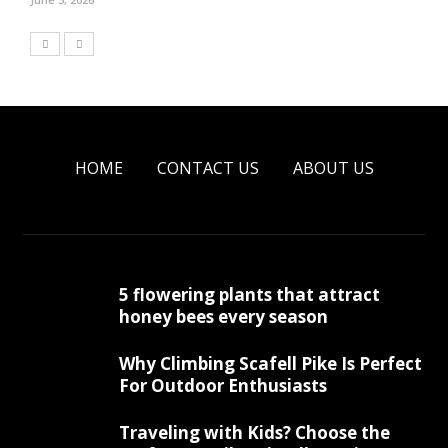
HOME
CONTACT US
ABOUT US
5 flowering plants that attract
honey bees every season
Why Climbing Scafell Pike Is Perfect
For Outdoor Enthusiasts
Traveling with Kids? Choose the