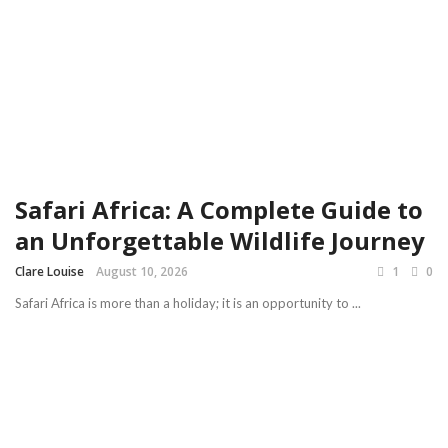
Safari Africa: A Complete Guide to
an Unforgettable Wildlife Journey
Clare Louise
August 10, 2026
1
0
Safari Africa is more than a holiday; it is an opportunity to ...