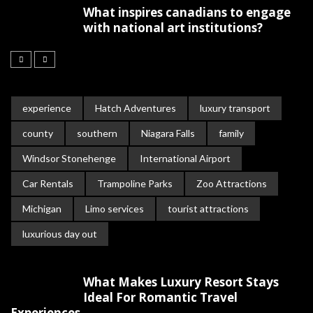
What inspires canadians to engage
with national art institutions?
experience
Hatch Adventures
luxury transport
county
southern
Niagara Falls
family
Windsor Stonehenge
International Airport
Car Rentals
Trampoline Parks
Zoo Attractions
Michigan
Limo services
tourist attractions
luxurious day out
What Makes Luxury Resort Stays
Ideal For Romantic Travel
Experiences