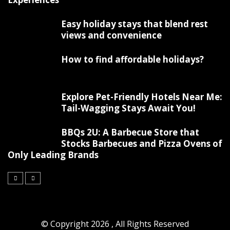
Easy holiday stays that blend rest
views and convenience
How to find affordable holidays?
Explore Pet-Friendly Hotels Near Me:
Tail-Wagging Stays Await You!
BBQs 2U: A Barbecue Store that
Stocks Barbecues and Pizza Ovens of
Only Leading Brands
© Copyright 2026 , All Rights Reserved