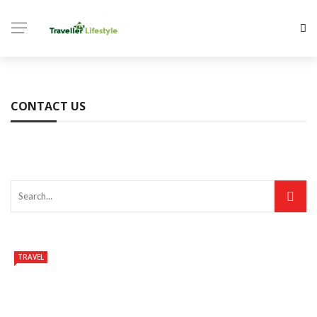
CONTACT US
TRAVEL