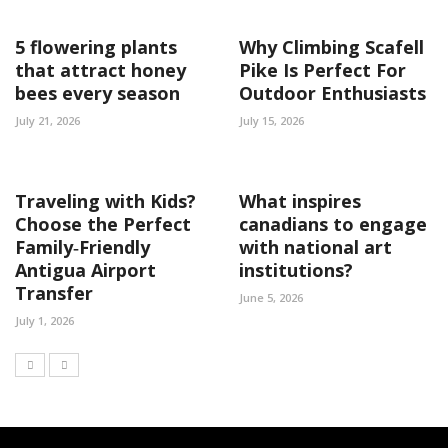
5 flowering plants
Why Climbing Scafell
that attract honey
Pike Is Perfect For
bees every season
Outdoor Enthusiasts
July 21, 2026
July 15, 2026
Traveling with Kids?
What inspires
Choose the Perfect
canadians to engage
Family‑Friendly
with national art
Antigua Airport
institutions?
Transfer
June 5, 2026
July 1, 2026