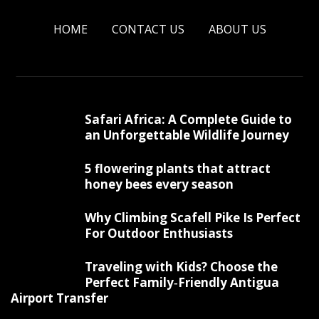
HOME
CONTACT US
ABOUT US
Safari Africa: A Complete Guide to
an Unforgettable Wildlife Journey
5 flowering plants that attract
honey bees every season
Why Climbing Scafell Pike Is Perfect
For Outdoor Enthusiasts
Traveling with Kids? Choose the
Perfect Family‑Friendly Antigua
Airport Transfer