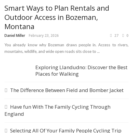
Smart Ways to Plan Rentals and
Outdoor Access in Bozeman,
Montana
Daniel Miller
February 23, 2026
27
0
You already know why Bozeman draws people in. Access to rivers,
mountains, wildlife, and wide open roads sits close to ...
Exploring Llandudno: Discover the Best
Places for Walking
The Difference Between Field and Bomber Jacket
Have fun With The Family Cycling Through
England
Selecting All Of Your Family People Cycling Trip