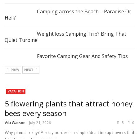
Camping across the Beach – Paradise Or
Hell?
Weight loss Camping Trip? Bring That
Quiet Turbine!
Favorite Camping Gear And Safety Tips
PREV
NEXT
VACATION
5 flowering plants that attract honey
bees every season
Viki Watson
July 21, 2026
5
0
Why plant in relay? A relay border is a simple idea. Line up flowers that