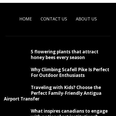
HOME
CONTACT US
ABOUT US
5 flowering plants that attract
honey bees every season
Why Climbing Scafell Pike Is Perfect
For Outdoor Enthusiasts
Traveling with Kids? Choose the
Perfect Family‑Friendly Antigua
Airport Transfer
What inspires canadians to engage