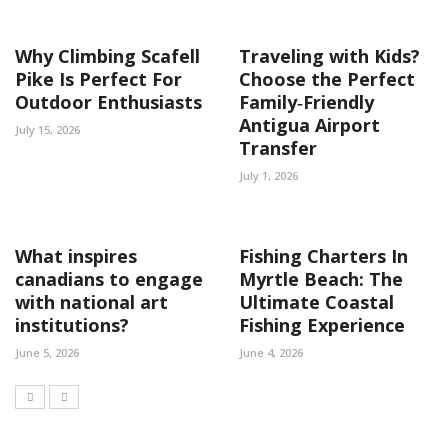
Why Climbing Scafell
Traveling with Kids?
Pike Is Perfect For
Choose the Perfect
Outdoor Enthusiasts
Family‑Friendly
Antigua Airport
July 15, 2026
Transfer
July 1, 2026
What inspires
Fishing Charters In
canadians to engage
Myrtle Beach: The
with national art
Ultimate Coastal
institutions?
Fishing Experience
June 5, 2026
June 4, 2026