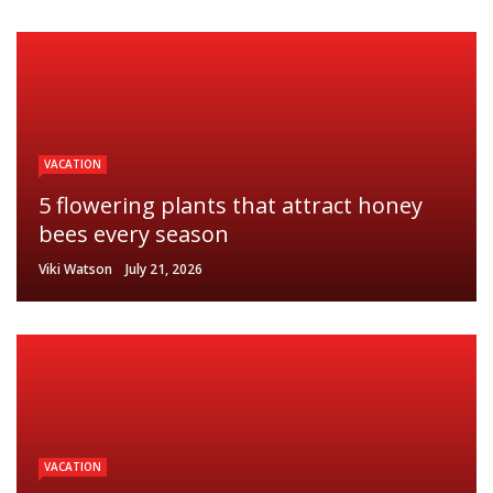
VACATION
5 flowering plants that attract honey
bees every season
Viki Watson
July 21, 2026
VACATION