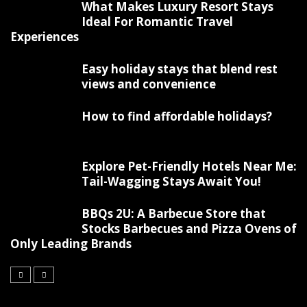
What Makes Luxury Resort Stays
Ideal For Romantic Travel
Experiences
Easy holiday stays that blend rest
views and convenience
How to find affordable holidays?
Explore Pet-Friendly Hotels Near Me:
Tail-Wagging Stays Await You!
BBQs 2U: A Barbecue Store that
Stocks Barbecues and Pizza Ovens of
Only Leading Brands