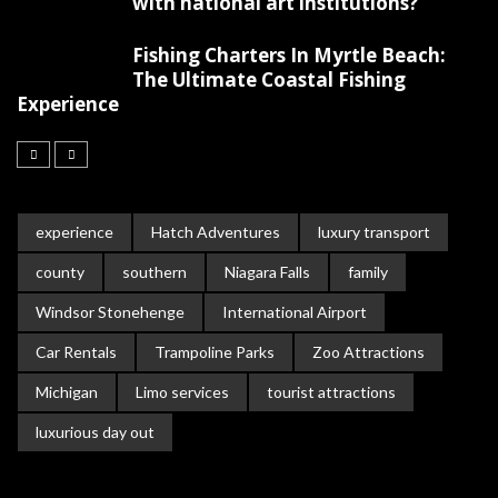
with national art institutions?
Fishing Charters In Myrtle Beach:
The Ultimate Coastal Fishing
Experience
experience
Hatch Adventures
luxury transport
county
southern
Niagara Falls
family
Windsor Stonehenge
International Airport
Car Rentals
Trampoline Parks
Zoo Attractions
Michigan
Limo services
tourist attractions
luxurious day out