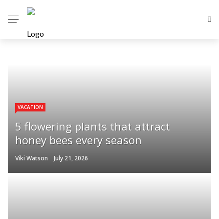
VACATION
5 flowering plants that attract
honey bees every season
Viki Watson
July 21, 2026