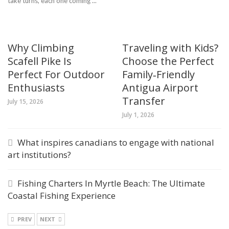
take turns, each one coming ...
Why Climbing
Traveling with Kids?
Scafell Pike Is
Choose the Perfect
Perfect For Outdoor
Family‑Friendly
Enthusiasts
Antigua Airport
Transfer
July 15, 2026
July 1, 2026
What inspires canadians to engage with national
art institutions?
Fishing Charters In Myrtle Beach: The Ultimate
Coastal Fishing Experience
PREV
NEXT