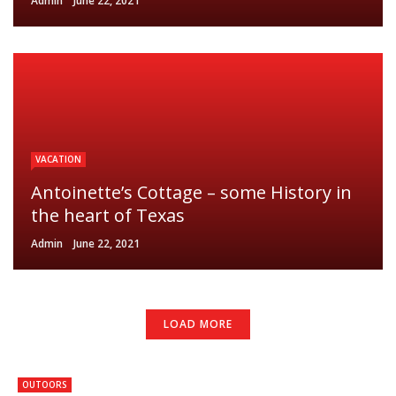
Admin
June 22, 2021
VACATION
Antoinette’s Cottage – some History in
the heart of Texas
Admin
June 22, 2021
LOAD MORE
OUTOORS