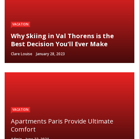
VACATION
Why Skiing in Val Thorens is the
Best Decision You’ll Ever Make
Clare Louise
January 28, 2023
VACATION
Apartments Paris Provide Ultimate
Comfort