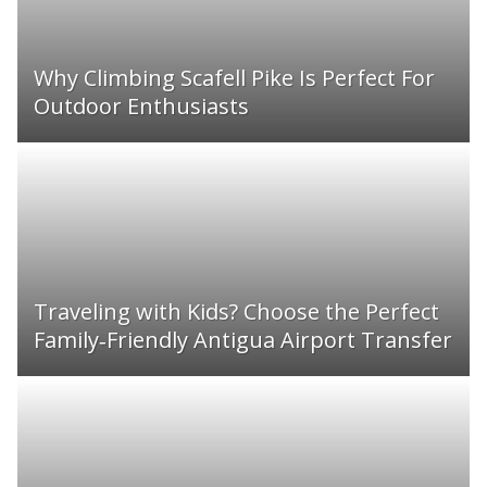
Why Climbing Scafell Pike Is Perfect For
Outdoor Enthusiasts
Traveling with Kids? Choose the Perfect
Family‑Friendly Antigua Airport Transfer