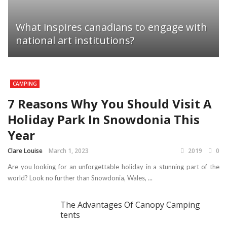
What inspires canadians to engage with
national art institutions?
CAMPING
7 Reasons Why You Should Visit A
Holiday Park In Snowdonia This
Year
Clare Louise
March 1, 2023
2019
0
Are you looking for an unforgettable holiday in a stunning part of the
world? Look no further than Snowdonia, Wales, ...
The Advantages Of Canopy Camping
tents