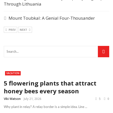
Through Lithuania
Mount Toubkal: A Genial Four-Thousander
PREV
NEXT
VACATION
5 flowering plants that attract
honey bees every season
Viki Watson
July 21, 2026
5
0
Why plant in relay? A relay border is a simple idea. Line ...