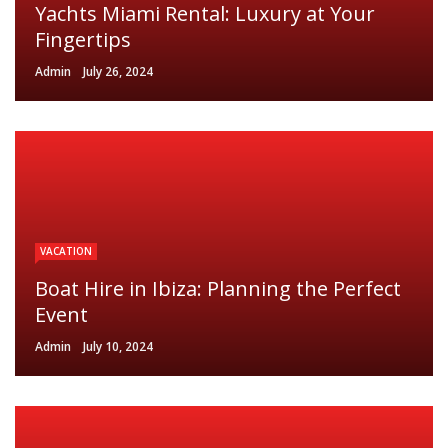
Yachts Miami Rental: Luxury at Your
Fingertips
Admin
July 26, 2024
VACATION
Boat Hire in Ibiza: Planning the Perfect
Event
Admin
July 10, 2024